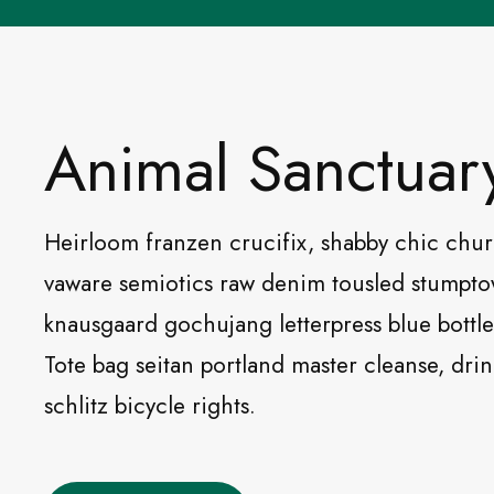
Animal Sanctuar
Heirloom franzen crucifix, shabby chic chu
vaware semiotics raw denim tousled stumpt
knausgaard gochujang letterpress blue bottle 
Tote bag seitan portland master cleanse, dri
schlitz bicycle rights.