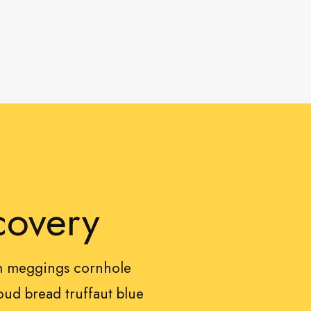
covery
sm meggings cornhole
ud bread truffaut blue