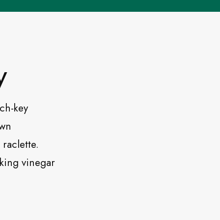
y
rch-key
own
raclette.
nking vinegar