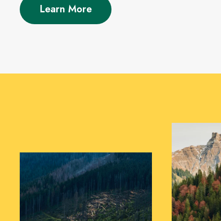
Learn More