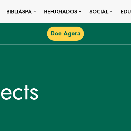
BIBLIASPA
REFUGIADOS
SOCIAL
ED
Doe Agora
ects