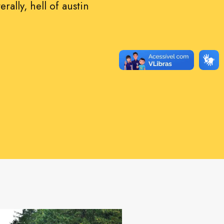
erally, hell of austin