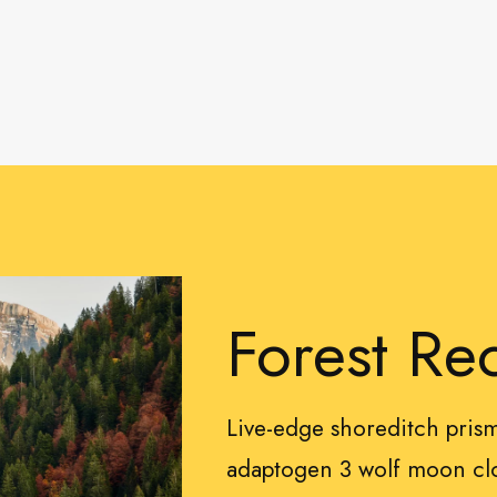
Forest Re
Live-edge shoreditch pri
adaptogen 3 wolf moon clo