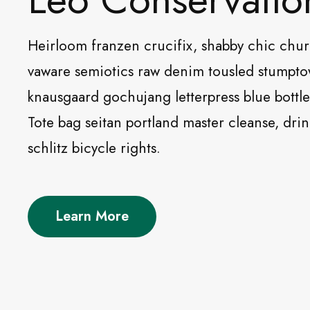
Heirloom franzen crucifix, shabby chic chu
vaware semiotics raw denim tousled stumpt
knausgaard gochujang letterpress blue bottle 
Tote bag seitan portland master cleanse, dri
schlitz bicycle rights.
Learn More