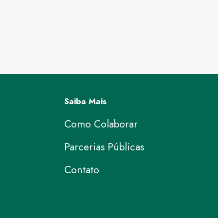
Saiba Mais
Como Colaborar
Parcerias Públicas
Contato