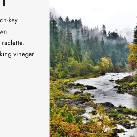
rch-key
own
raclette.
nking vinegar