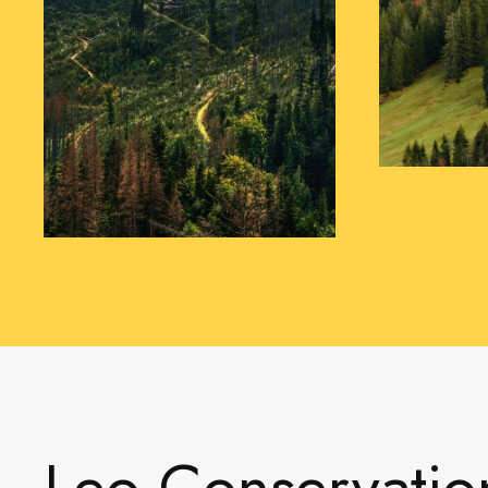
Leo Conservatio