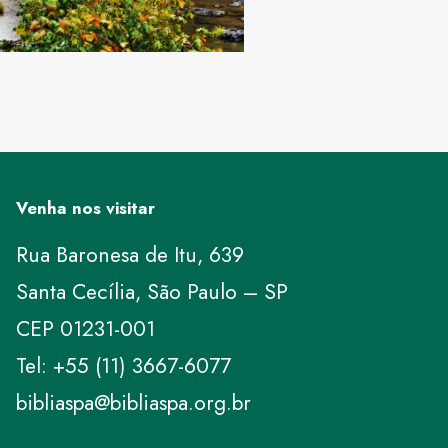
Venha nos visitar
Rua Baronesa de Itu, 639
Santa Cecília, São Paulo – SP
CEP 01231-001
Tel: +55 (11) 3667-6077
bibliaspa@bibliaspa.org.br