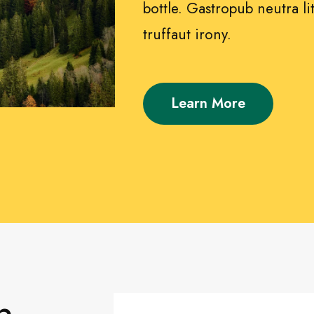
bottle. Gastropub neutra lit
truffaut irony.
Learn More
n