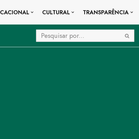
UCACIONAL
CULTURAL
TRANSPARÊNCIA