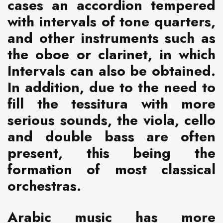
cases an accordion tempered
with intervals of tone quarters,
and other instruments such as
the oboe or clarinet, in which
Intervals can also be obtained.
In addition, due to the need to
fill the tessitura with more
serious sounds, the viola, cello
and double bass are often
present, this being the
formation of most classical
orchestras.
Arabic music has more