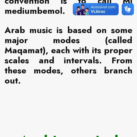
convention is to call Mi
mediumbemol.
Arab music is based on some
major modes (called
Maqamat), each with its proper
scales and intervals. From
these modes, others branch
out.