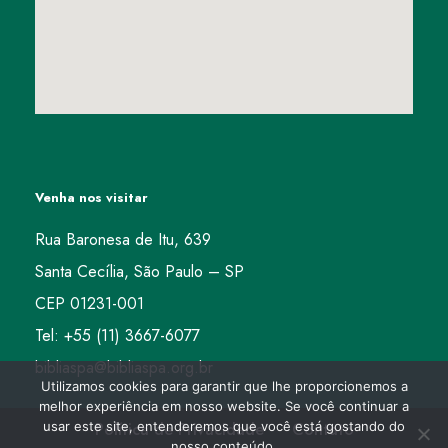
Venha nos visitar
Rua Baronesa de Itu, 639
Santa Cecília, São Paulo – SP
CEP 01231-001
Tel: +55 (11) 3667-6077
bibliaspa@bibliaspa.org.br
Utilizamos cookies para garantir que lhe proporcionemos a
melhor experiência em nosso website. Se você continuar a
usar este site, entenderemos que você está gostando do
Política de Privacidade
Contato
nosso conteúdo.