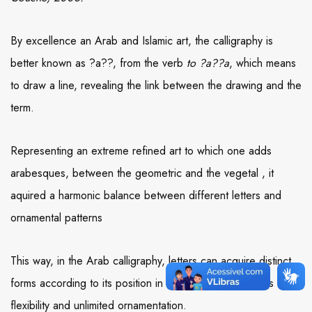
By excellence an Arab and Islamic art, the calligraphy is
better known as ?a??, from the verb
to ?a??a
, which means
to draw a line, revealing the link between the drawing and the
term.
Representing an extreme refined art to which one adds
arabesques, between the geometric and the vegetal , it
aquired a harmonic balance between different letters and
ornamental patterns
This way, in the Arab calligraphy, letters can acquire distinct
forms according to its position in the word, which allows
flexibility and unlimited ornamentation.