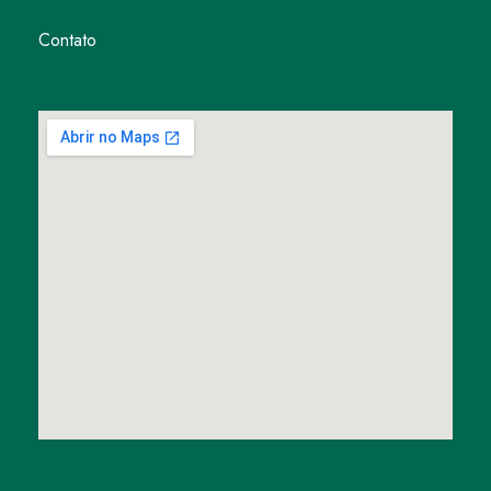
Contato