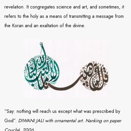
revelation. It congregates science and art, and sometimes, it
refers to the holy as a means of transmitting a message from
the Koran and an exaltation of the divine.
“Say: nothing will reach us except what was prescribed by
God”.
DIWANI JALI with ornamental art. Nanking on paper
Couché, 2006.