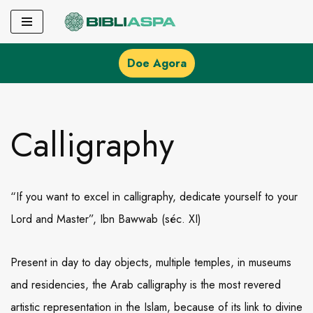
Pular
para
Doe Agora
o
conteúdo
Calligraphy
“If you want to excel in calligraphy, dedicate yourself to your
Lord and Master”, Ibn Bawwab (séc. XI)
Present in day to day objects, multiple temples, in museums
and residencies, the Arab calligraphy is the most revered
artistic representation in the Islam, because of its link to divine