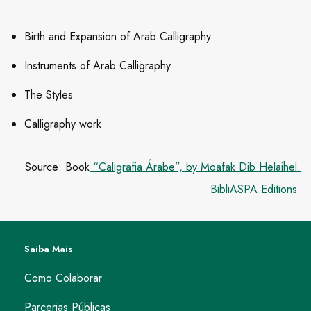
Birth and Expansion of Arab Calligraphy
Instruments of Arab Calligraphy
The Styles
Calligraphy work
Source: Book
“Caligrafia Árabe”, by Moafak Dib Helaihel.
BibliASPA Editions.
Saiba Mais
Como Colaborar
Parcerias Públicas