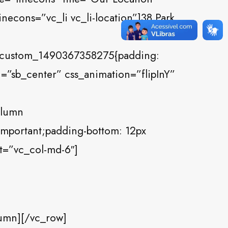
necons=”vc_li vc_li-location”]38 Park
c_custom_1490367358275{padding:
n=”sb_center” css_animation=”flipInY”
olumn
important;padding-bottom: 12px
et=”vc_col-md-6″]
umn][/vc_row]