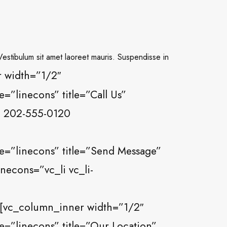
 Vestibulum sit amet laoreet mauris. Suspendisse in
 width=”1/2″
”linecons” title=”Call Us”
0) 202-555-0120
e=”linecons” title=”Send Message”
necons=”vc_li vc_li-
[vc_column_inner width=”1/2″
=”linecons” title=”Our Location”