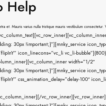
o Help
ra et. Mauris varius nulla tristique mauris vestibulum consectetur.
vc_column_text][vc_row_inner][vc_column_inner
ng: 30px !important;}”][mnky_service icon_type=
flipInY” icon_linecons=”vc_li vc_li-bubble”](80
olumn_inner][vc_column_inner width=”1/2″
ng: 30px !important;}”][mnky_service icon_typ
flipInY” css_animation_delay=”delay-100″ icon_li
c_column_inner][/vc_row_inner][vc_row_inner]
ng: 30px !important;}”][mnky_service icon_type