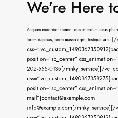
We’re Here t
Aliquam imperdiet sapien, quis interdum lacus pharet
[/
lorem dapibus, porta massa eget, tristique arcu.
css=”.vc_custom_1490367350912{paddi
position=”sb_center” css_animation=”
202-555-0135[/mnky_service][/vc_c
css=”.vc_custom_1490367358275{paddi
position=”sb_center” css_animation=”
mail”]contact@example.com
info@example.com[/mnky_service][/v
css=”.vc_custom_1490367350912{paddi