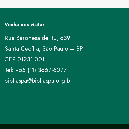
Venha nos visitar
Rua Baronesa de Itu, 639
Santa Cecília, São Paulo – SP
CEP 01231-001
Tel: +55 (11) 3667-6077
bibliaspa@bibliaspa.org.br