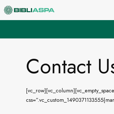
Pular
para
o
conteúdo
Contact U
[vc_row][vc_column][vc_empty_space
css=”.vc_custom_1490371133555{margi