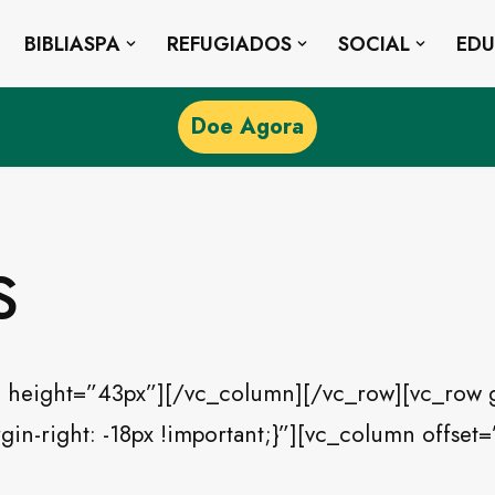
BIBLIASPA
REFUGIADOS
SOCIAL
ED
Doe Agora
s
 height=”43px”][/vc_column][/vc_row][vc_row 
n-right: -18px !important;}”][vc_column offset=