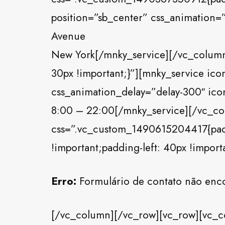
position=”sb_center” css_animation=”
Avenue
New York[/mnky_service][/vc_colum
30px !important;}”][mnky_service ico
css_animation_delay=”delay-300″ icon
8:00 – 22:00[/mnky_service][/vc_c
css=”.vc_custom_1490615204417{paddi
!important;padding-left: 40px !import
Erro:
Formulário de contato não enc
[/vc_column][/vc_row][vc_row][vc_c