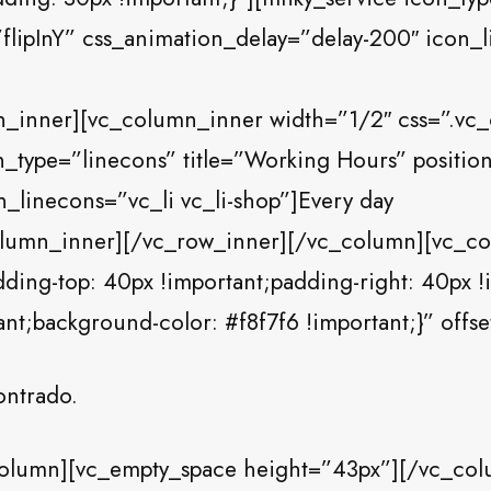
flipInY” css_animation_delay=”delay-200″ icon_li
n_inner][vc_column_inner width=”1/2″ css=”.v
n_type=”linecons” title=”Working Hours” positio
_linecons=”vc_li vc_li-shop”]Every day
olumn_inner][/vc_row_inner][/vc_column][vc_c
ng-top: 40px !important;padding-right: 40px !
ant;background-color: #f8f7f6 !important;}” offs
ontrado.
olumn][vc_empty_space height=”43px”][/vc_col