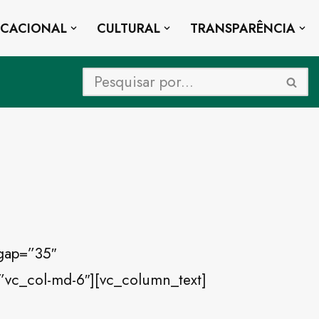
UCACIONAL
CULTURAL
TRANSPARÊNCIA
gap=”35″
”vc_col-md-6″][vc_column_text]