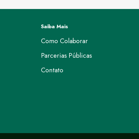
Saiba Mais
Como Colaborar
Parcerias Públicas
Contato