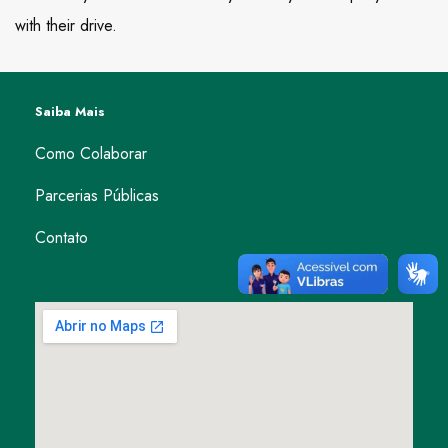
with their drive.
Saiba Mais
Como Colaborar
Parcerias Públicas
Contato