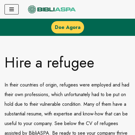
Pular
para
Doe Agora
o
conteúdo
Hire a refugee
In their countries of origin, refugees were employed and had
their own professions, which unfortunately had to be put on
hold due to their vulnerable condition. Many of them have a
substantial resume, with expertise and know-how that can be
useful to your company. See below the CV of refugees
assisted by BibliASPA. Be ready to see your company thrive