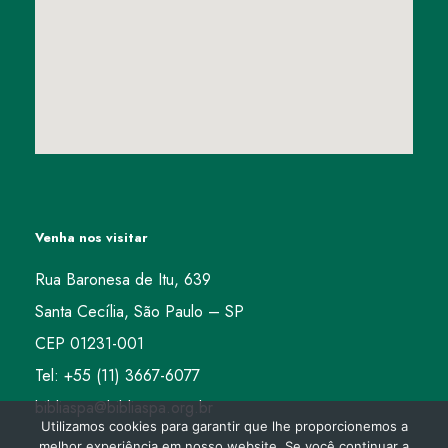
Venha nos visitar
Rua Baronesa de Itu, 639
Santa Cecília, São Paulo – SP
CEP 01231-001
Tel: +55 (11) 3667-6077
bibliaspa@bibliaspa.org.br
Utilizamos cookies para garantir que lhe proporcionemos a
melhor experiência em nosso website. Se você continuar a