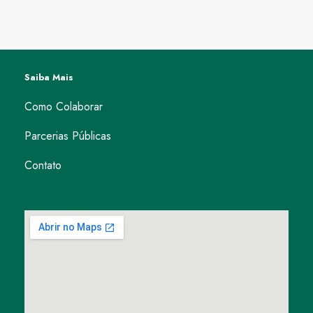
Saiba Mais
Como Colaborar
Parcerias Públicas
Contato