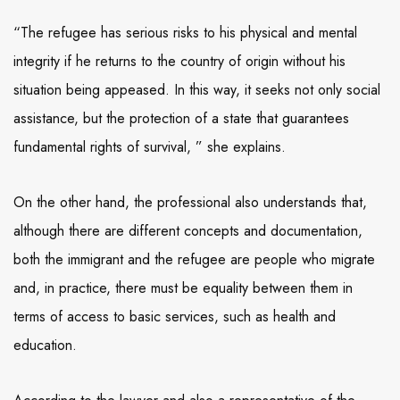
“The refugee has serious risks to his physical and mental
integrity if he returns to the country of origin without his
situation being appeased. In this way, it seeks not only social
assistance, but the protection of a state that guarantees
fundamental rights of survival, ” she explains.
On the other hand, the professional also understands that,
although there are different concepts and documentation,
both the immigrant and the refugee are people who migrate
and, in practice, there must be equality between them in
terms of access to basic services, such as health and
education.