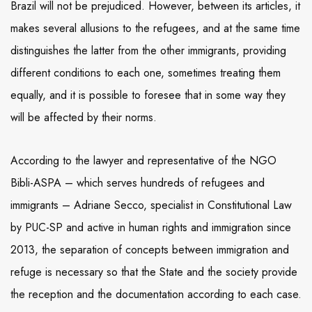
Brazil will not be prejudiced. However, between its articles, it
makes several allusions to the refugees, and at the same time
distinguishes the latter from the other immigrants, providing
different conditions to each one, sometimes treating them
equally, and it is possible to foresee that in some way they
will be affected by their norms.
According to the lawyer and representative of the NGO
Bibli-ASPA – which serves hundreds of refugees and
immigrants – Adriane Secco, specialist in Constitutional Law
by PUC-SP and active in human rights and immigration since
2013, the separation of concepts between immigration and
refuge is necessary so that the State and the society provide
the reception and the documentation according to each case.