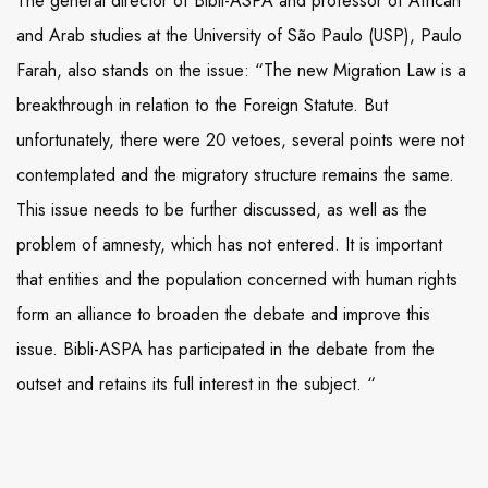
The general director of Bibli-ASPA and professor of African
and Arab studies at the University of São Paulo (USP), Paulo
Farah, also stands on the issue: “The new Migration Law is a
breakthrough in relation to the Foreign Statute. But
unfortunately, there were 20 vetoes, several points were not
contemplated and the migratory structure remains the same.
This issue needs to be further discussed, as well as the
problem of amnesty, which has not entered. It is important
that entities and the population concerned with human rights
form an alliance to broaden the debate and improve this
issue. Bibli-ASPA has participated in the debate from the
outset and retains its full interest in the subject. “