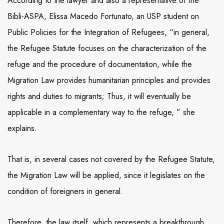
According to the lawyer and also a representative of the
Bibli-ASPA, Elissa Macedo Fortunato, an USP student on
Public Policies for the Integration of Refugees, “in general,
the Refugee Statute focuses on the characterization of the
refuge and the procedure of documentation, while the
Migration Law provides humanitarian principles and provides
rights and duties to migrants; Thus, it will eventually be
applicable in a complementary way to the refuge, ” she
explains.
That is, in several cases not covered by the Refugee Statute,
the Migration Law will be applied, since it legislates on the
condition of foreigners in general.
Therefore, the law itself, which represents a breakthrough