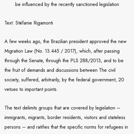
be influenced by the recently sanctioned legislation
Text: Stéfanie Rigamonti
A few weeks ago, the Brazilian president approved the new
Migration Law (No. 13.445 / 2017), which, after passing
through the Senate, through the PLS 288/2013, and to be
the fruit of demands and discussions between The civil
society, suffered, arbitrarily, by the federal government, 20
vetoes to important points.
The text delimits groups that are covered by legislation –
immigrants, migrants, border residents, visitors and stateless
persons – and ratifies that the specific norms for refugees in