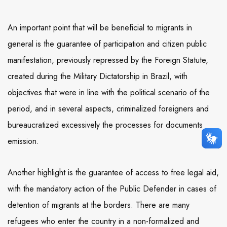
An important point that will be beneficial to migrants in
general is the guarantee of participation and citizen public
manifestation, previously repressed by the Foreign Statute,
created during the Military Dictatorship in Brazil, with
objectives that were in line with the political scenario of the
period, and in several aspects, criminalized foreigners and
bureaucratized excessively the processes for documents
emission.
Another highlight is the guarantee of access to free legal aid,
with the mandatory action of the Public Defender in cases of
detention of migrants at the borders. There are many
refugees who enter the country in a non-formalized and