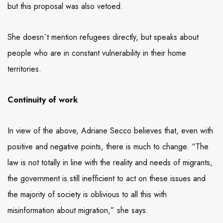
but this proposal was also vetoed.
She doesn`t mention refugees directly, but speaks about
people who are in constant vulnerability in their home
territories.
Continuity of work
In view of the above, Adriane Secco believes that, even with
positive and negative points, there is much to change. “The
law is not totally in line with the reality and needs of migrants,
the government is still inefficient to act on these issues and
the majority of society is oblivious to all this with
misinformation about migration,” she says.