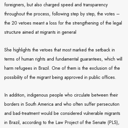
foreigners, but also charged speed and transparency
throughout the process, following step by step, the votes –
the 20 vetoes meant a loss for the strengthening of the legal
structure aimed at migrants in general
She highlights the vetoes that most marked the setback in
terms of human rights and fundamental guarantees, which will
harm refugees in Brazil. One of them is the exclusion of the
possibility of the migrant being approved in public offices.
In addition, indigenous people who circulate between their
borders in South America and who often suffer persecution
and bad-treatment would be considered vulnerable migrants
in Brazil, according to the Law Project of the Senate (PLS),