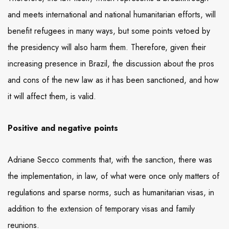
and meets international and national humanitarian efforts, will
benefit refugees in many ways, but some points vetoed by
the presidency will also harm them. Therefore, given their
increasing presence in Brazil, the discussion about the pros
and cons of the new law as it has been sanctioned, and how
it will affect them, is valid.
Positive and negative points
Adriane Secco comments that, with the sanction, there was
the implementation, in law, of what were once only matters of
regulations and sparse norms, such as humanitarian visas, in
addition to the extension of temporary visas and family
reunions.