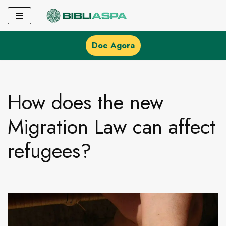
Pular
para
Doe Agora
o
conteúdo
How does the new
Migration Law can affect
refugees?