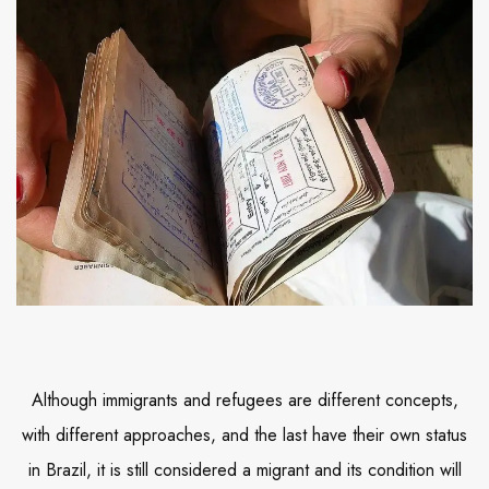
Although immigrants and refugees are different concepts,
with different approaches, and the last have their own status
in Brazil, it is still considered a migrant and its condition will