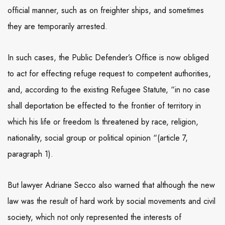
official manner, such as on freighter ships, and sometimes
they are temporarily arrested.
In such cases, the Public Defender’s Office is now obliged
to act for effecting refuge request to competent authorities,
and, according to the existing Refugee Statute, “in no case
shall deportation be effected to the frontier of territory in
which his life or freedom Is threatened by race, religion,
nationality, social group or political opinion “(article 7,
paragraph 1).
But lawyer Adriane Secco also warned that although the new
law was the result of hard work by social movements and civil
society, which not only represented the interests of