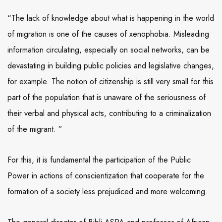
“The lack of knowledge about what is happening in the world
of migration is one of the causes of xenophobia. Misleading
information circulating, especially on social networks, can be
devastating in building public policies and legislative changes,
for example. The notion of citizenship is still very small for this
part of the population that is unaware of the seriousness of
their verbal and physical acts, contributing to a criminalization
of the migrant. ”
For this, it is fundamental the participation of the Public
Power in actions of conscientization that cooperate for the
formation of a society less prejudiced and more welcoming.