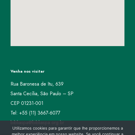
Venha nos visitar
Rua Baronesa de Itu, 639
Santa Cecília, São Paulo – SP
CEP 01231-001
Tel: +55 (11) 3667-6077
bibliaspa@bibliaspa.org.br
Utilizamos cookies para garantir que lhe proporcionemos a
melhor experiência em nosso website. Se você continuar a