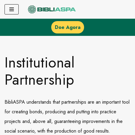
Pular
para
Doe Agora
o
conteúdo
Institutional
Partnership
BibliASPA understands that partnerships are an important tool
for creating bonds, producing and putting into practice
projects and, above all, guaranteeing improvements in the
social scenario, with the production of good results.