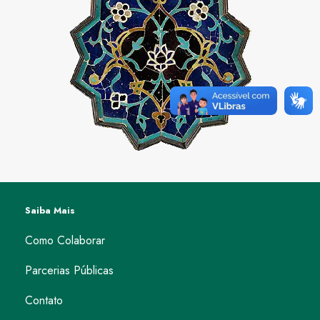
Saiba Mais
Como Colaborar
Parcerias Públicas
Contato