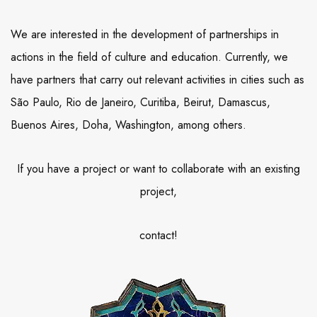
We are interested in the development of partnerships in
actions in the field of culture and education. Currently, we
have partners that carry out relevant activities in cities such as
São Paulo, Rio de Janeiro, Curitiba, Beirut, Damascus,
Buenos Aires, Doha, Washington, among others.
If you have a project or want to collaborate with an existing
project,
contact!