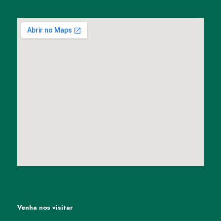
Venha nos visitar