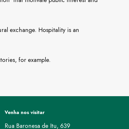
tion that motivate public interest and
ral exchange. Hospitality is an
tories, for example.
Venha nos visitar
Rua Baronesa de Itu, 639