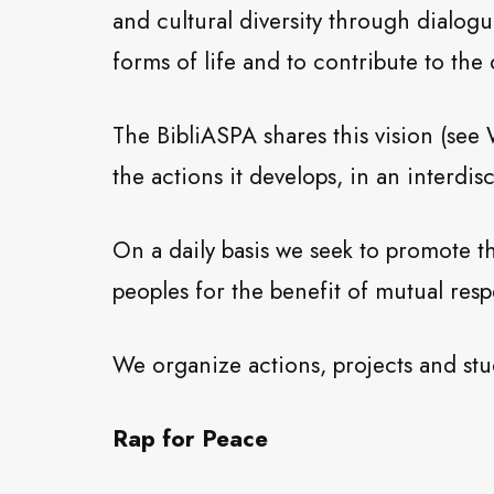
and cultural diversity through dialog
forms of life and to contribute to th
The BibliASPA shares this vision (see
the actions it develops, in an interdis
On a daily basis we seek to promote t
peoples for the benefit of mutual resp
We organize actions, projects and stu
Rap for Peace