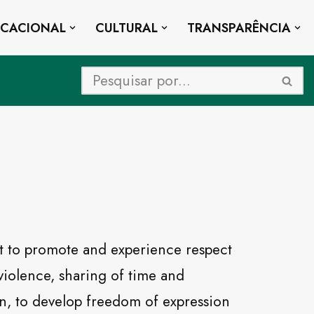
UCACIONAL
CULTURAL
TRANSPARÊNCIA
 to promote and experience respect
 violence, sharing of time and
on, to develop freedom of expression