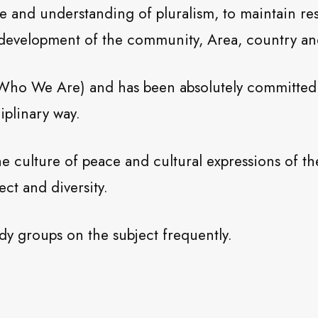
ue and understanding of pluralism, to maintain re
e development of the community, Area, country an
 Who We Are) and has been absolutely committed s
ciplinary way.
he culture of peace and cultural expressions of 
ect and diversity.
dy groups on the subject frequently.