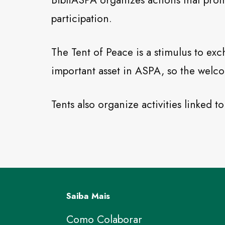
BibliASPA organizes actions that promo
participation.
The Tent of Peace is a stimulus to exc
important asset in ASPA, so the welco
Tents also organize activities linked 
Saiba Mais
Como Colaborar