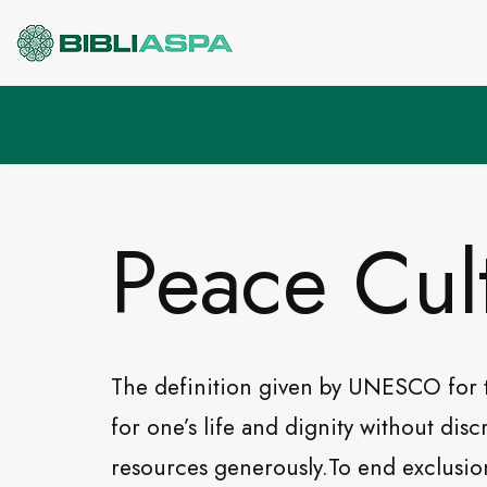
Pular
para
o
conteúdo
Peace Cul
The definition given by UNESCO for 
for one’s life and dignity without dis
resources generously.To end exclusion