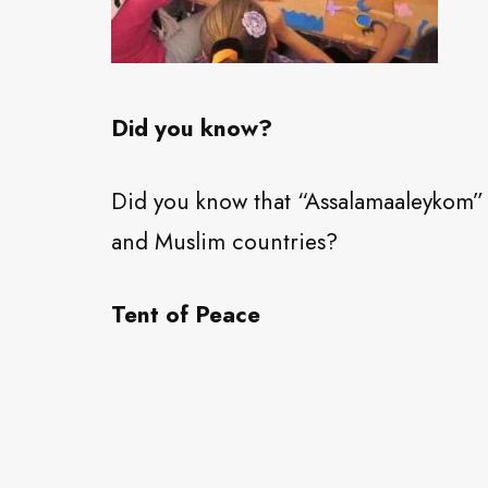
Did you know?
Did you know that “Assalamaaleykom” 
and Muslim countries?
Tent of Peace