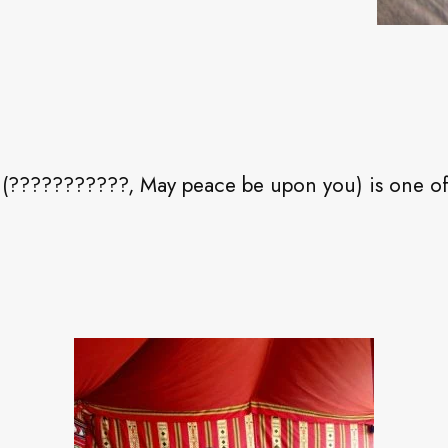
(???????????, May peace be upon you) is one of 