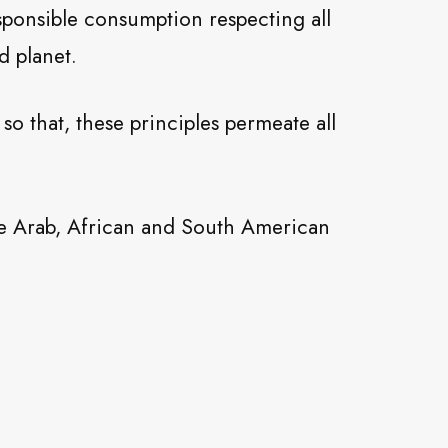
sponsible consumption respecting all
d planet.
o that, these principles permeate all
the Arab, African and South American