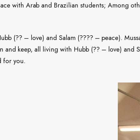
eace with Arab and Brazilian students; Among ot
h Hubb (?? – love) and Salam (???? – peace). Mu
n and keep, all living with Hubb (?? – love) and
 for you.