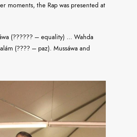
her moments, the Rap was presented at
ssáwa (?????? – equality) … Wahda
 Salám (???? – paz). Mussáwa and