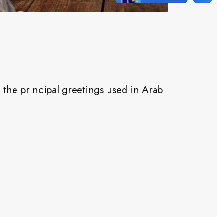
the principal greetings used in Arab