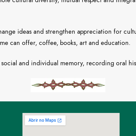
te cultural diversity, mutual respect and integra
hange ideas and strengthen appreciation for cultu
me can offer, coffee, books, art and education.
to social and individual memory, recording oral his