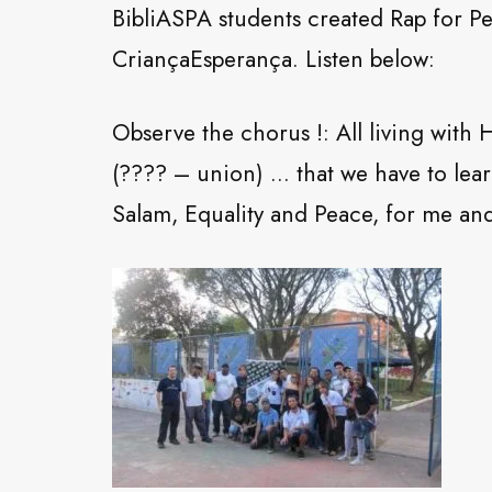
BibliASPA students created Rap for P
CriançaEsperança. Listen below:
Observe the chorus !: All living wit
(???? – union) … that we have to lear
Salam, Equality and Peace, for me and