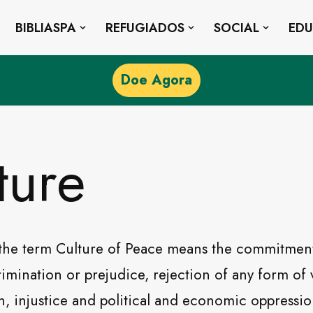
BIBLIASPA
REFUGIADOS
SOCIAL
ED
Doe Agora
ture
the term Culture of Peace means the commitment
crimination or prejudice, rejection of any form of
, injustice and political and economic oppressi