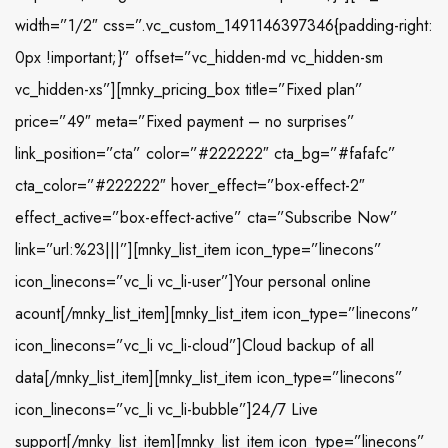
width=”1/2″ css=”.vc_custom_1491146397346{padding-right:
0px !important;}” offset=”vc_hidden-md vc_hidden-sm
vc_hidden-xs”][mnky_pricing_box title=”Fixed plan”
price=”49″ meta=”Fixed payment – no surprises”
link_position=”cta” color=”#222222″ cta_bg=”#fafafc”
cta_color=”#222222″ hover_effect=”box-effect-2″
effect_active=”box-effect-active” cta=”Subscribe Now”
link=”url:%23|||”][mnky_list_item icon_type=”linecons”
icon_linecons=”vc_li vc_li-user”]Your personal online
acount[/mnky_list_item][mnky_list_item icon_type=”linecons”
icon_linecons=”vc_li vc_li-cloud”]Cloud backup of all
data[/mnky_list_item][mnky_list_item icon_type=”linecons”
icon_linecons=”vc_li vc_li-bubble”]24/7 Live
support[/mnky_list_item][mnky_list_item icon_type=”linecons”