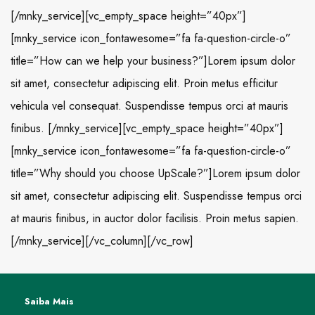
[/mnky_service][vc_empty_space height=”40px”]
[mnky_service icon_fontawesome=”fa fa-question-circle-o”
title=”How can we help your business?”]Lorem ipsum dolor
sit amet, consectetur adipiscing elit. Proin metus efficitur
vehicula vel consequat. Suspendisse tempus orci at mauris
finibus. [/mnky_service][vc_empty_space height=”40px”]
[mnky_service icon_fontawesome=”fa fa-question-circle-o”
title=”Why should you choose UpScale?”]Lorem ipsum dolor
sit amet, consectetur adipiscing elit. Suspendisse tempus orci
at mauris finibus, in auctor dolor facilisis. Proin metus sapien.
[/mnky_service][/vc_column][/vc_row]
Saiba Mais