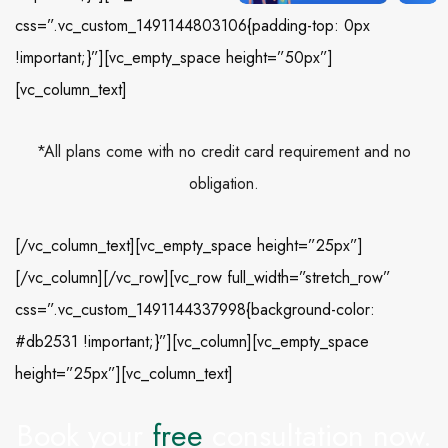
css=”.vc_custom_1491144803106{padding-top: 0px
!important;}”][vc_empty_space height=”50px”]
[vc_column_text]
*All plans come with no credit card requirement and no
obligation.
[/vc_column_text][vc_empty_space height=”25px”]
[/vc_column][/vc_row][vc_row full_width=”stretch_row”
css=”.vc_custom_1491144337998{background-color:
#db2531 !important;}”][vc_column][vc_empty_space
height=”25px”][vc_column_text]
Book your
free
consultation now.