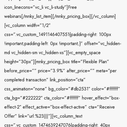
icon_linecons=”vc_li vc_li-study”]Free
webinars[/mnky_list_item][/mnky_pricing_box][/vc_column]
[vc_column width=”1/2″
css=”.vc_custom_1491146407551{padding-right: 100px
!important;padding-left: 0px !important;}” offset=”vc_hidden-
md vc_hidden-sm vc_hidden-xs”][vc_empty_space
height=”30px”][mnky_pricing_box title=”Flexible Plan”
before_price=”” price=”3.9%” after_price=”” meta=”per
completed transaction” link_position=”cta”
css_animation=”none” bg_color=”#db2531″ color=”#ffffff”
cta_bg=”#222222″ cta_color=”#ffffff” hover_effect=”box-
effect-2″ effect_active=”box-effect-active” cta=”Receive
Offer” link=”url:%23|||”][vc_column_text
css=”.vc_custom_1474639247076{padding-right: 40px