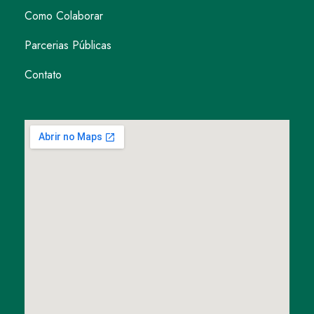
Como Colaborar
Parcerias Públicas
Contato