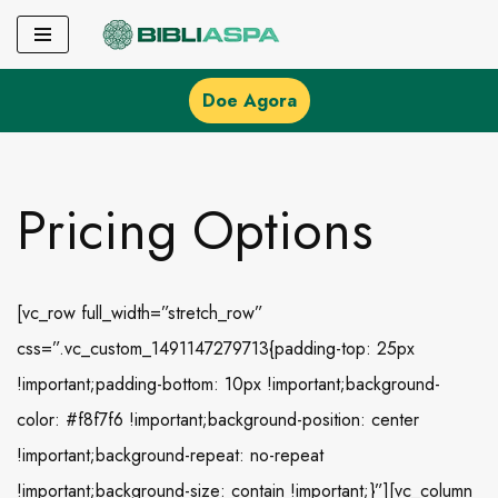
Pular
para
Doe Agora
o
conteúdo
Pricing Options
[vc_row full_width=”stretch_row”
css=”.vc_custom_1491147279713{padding-top: 25px
!important;padding-bottom: 10px !important;background-
color: #f8f7f6 !important;background-position: center
!important;background-repeat: no-repeat
!important;background-size: contain !important;}”][vc_column