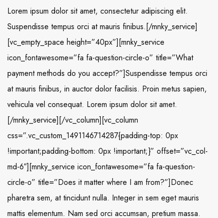
Lorem ipsum dolor sit amet, consectetur adipiscing elit.
Suspendisse tempus orci at mauris finibus.[/mnky_service]
[vc_empty_space height=”40px”][mnky_service
icon_fontawesome=”fa fa-question-circle-o” title=”What
payment methods do you accept?”]Suspendisse tempus orci
at mauris finibus, in auctor dolor facilisis. Proin metus sapien,
vehicula vel consequat. Lorem ipsum dolor sit amet.
[/mnky_service][/vc_column][vc_column
css=”.vc_custom_1491146714287{padding-top: 0px
!important;padding-bottom: 0px !important;}” offset=”vc_col-
md-6″][mnky_service icon_fontawesome=”fa fa-question-
circle-o” title=”Does it matter where I am from?”]Donec
pharetra sem, at tincidunt nulla. Integer in sem eget mauris
mattis elementum. Nam sed orci accumsan, pretium massa.