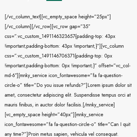
[/vc_column_text][vc_empty_space height=”25px”]
[/vc_column][/vc_row][vc_row gap=”35″
css=”.vc_custom_1491146323657{padding-top: 43px
!important;padding-bottom: 43px !important;}”][vc_column
css=”.vc_custom_1491146706371{padding-top: 0px
!important;padding-bottom: 0px !important;}” offset=”vc_col-
md-6″][mnky_service icon_fontawesome=”fa fa-question-
circle-o” title=”Do you issue refunds?”]Lorem ipsum dolor sit
amet, consectetur adipiscing elit. Suspendisse tempus orci at
mauris finibus, in auctor dolor facilisis.[/mnky_service]
[vc_empty_space height=”40px”][mnky_service
icon_fontawesome=”fa fa-question-circle-o” title=”Can I quit
any time?”]Proin metus sapien, vehicula vel consequat.