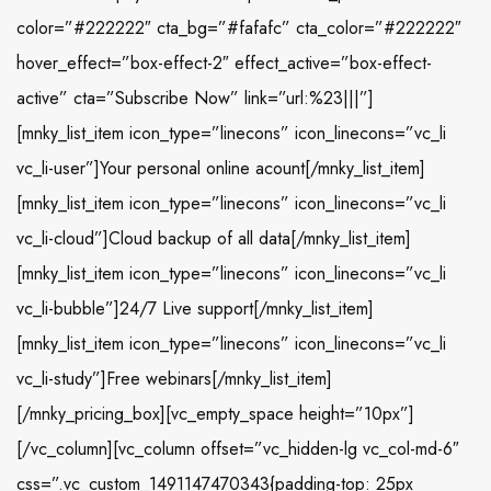
color=”#222222″ cta_bg=”#fafafc” cta_color=”#222222″
hover_effect=”box-effect-2″ effect_active=”box-effect-
active” cta=”Subscribe Now” link=”url:%23|||”]
[mnky_list_item icon_type=”linecons” icon_linecons=”vc_li
vc_li-user”]Your personal online acount[/mnky_list_item]
[mnky_list_item icon_type=”linecons” icon_linecons=”vc_li
vc_li-cloud”]Cloud backup of all data[/mnky_list_item]
[mnky_list_item icon_type=”linecons” icon_linecons=”vc_li
vc_li-bubble”]24/7 Live support[/mnky_list_item]
[mnky_list_item icon_type=”linecons” icon_linecons=”vc_li
vc_li-study”]Free webinars[/mnky_list_item]
[/mnky_pricing_box][vc_empty_space height=”10px”]
[/vc_column][vc_column offset=”vc_hidden-lg vc_col-md-6″
css=”.vc_custom_1491147470343{padding-top: 25px