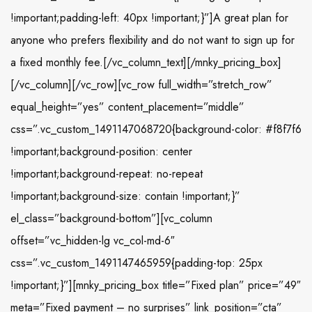
!important;padding-left: 40px !important;}”]A great plan for
anyone who prefers flexibility and do not want to sign up for
a fixed monthly fee.[/vc_column_text][/mnky_pricing_box]
[/vc_column][/vc_row][vc_row full_width=”stretch_row”
equal_height=”yes” content_placement=”middle”
css=”.vc_custom_1491147068720{background-color: #f8f7f6
!important;background-position: center
!important;background-repeat: no-repeat
!important;background-size: contain !important;}”
el_class=”background-bottom”][vc_column
offset=”vc_hidden-lg vc_col-md-6″
css=”.vc_custom_1491147465959{padding-top: 25px
!important;}”][mnky_pricing_box title=”Fixed plan” price=”49″
meta=”Fixed payment – no surprises” link_position=”cta”