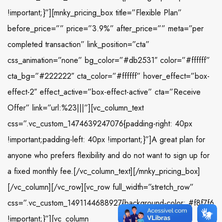
!important;}”][mnky_pricing_box title=”Flexible Plan”
before_price=”” price=”3.9%” after_price=”” meta=”per
completed transaction” link_position=”cta”
css_animation=”none” bg_color=”#db2531″ color=”#ffffff”
cta_bg=”#222222″ cta_color=”#ffffff” hover_effect=”box-
effect-2″ effect_active=”box-effect-active” cta=”Receive
Offer” link=”url:%23|||”][vc_column_text
css=”.vc_custom_1474639247076{padding-right: 40px
!important;padding-left: 40px !important;}”]A great plan for
anyone who prefers flexibility and do not want to sign up for
a fixed monthly fee.[/vc_column_text][/mnky_pricing_box]
[/vc_column][/vc_row][vc_row full_width=”stretch_row”
css=”.vc_custom_1491144688927{background-color: #f8f7f6
!important;}”][vc_column