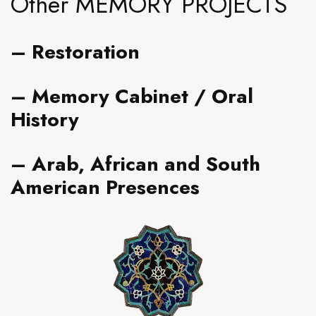
Other MEMORY PROJECTS
–
Restoration
– Memory Cabinet
/ Oral
History
–
Arab, African and South
American Presences