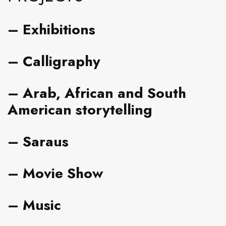
–
Exhibitions
–
Calligraphy
–
Arab, African and South
American storytelling
– Saraus
– Movie Show
– Music