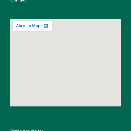
Venha nos visitar