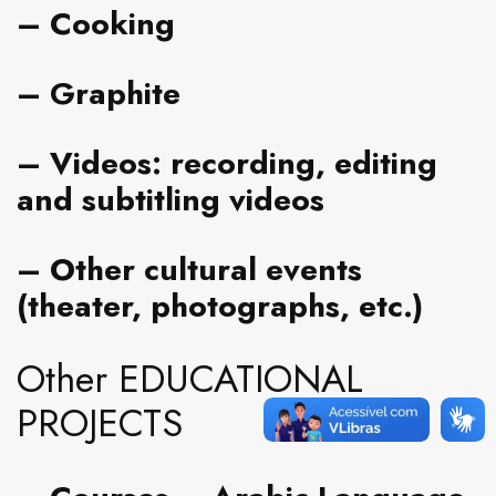
– Cooking
– Graphite
– Videos
: recording, editing
and subtitling videos
– Other cultural events
(
theater, photographs
, etc.)
Other EDUCATIONAL
PROJECTS