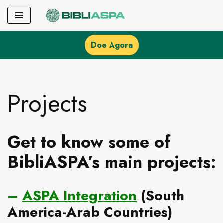
Pular
para
Doe Agora
o
conteúdo
Projects
Get to know some of
BibliASPA’s main projects:
–
ASPA Integration
(South
America-Arab Countries)