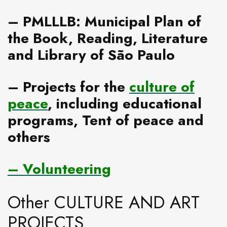
–
PMLLLB: Municipal Plan of
the Book, Reading, Literature
and Library of São Paulo
–
Projects for the
culture of
peace
, including educational
programs, Tent of peace and
others
–
Volunteering
Other CULTURE AND ART
PROJECTS