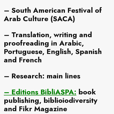
–
South American Festival of
Arab Culture
(SACA)
–
Translation, writing and
proofreading
in Arabic,
Portuguese, English, Spanish
and French
–
Research: main lines
–
Editions BibliASPA
:
book
publishing, biblioiodiversity
and Fikr Magazine