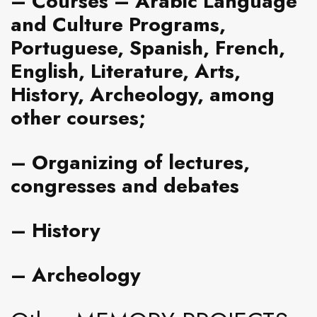
–
Courses
– Arabic Language
and Culture Programs,
Portuguese, Spanish, French,
English, Literature, Arts,
History, Archeology, among
other courses;
– Organizing of lectures,
congresses and debates
–
History
– Archeology