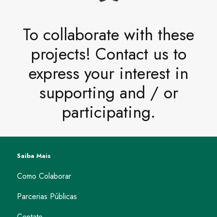
To collaborate with these
projects! Contact us to
express your interest in
supporting and / or
participating.
Saiba Mais
Como Colaborar
Parcerias Públicas
Contato