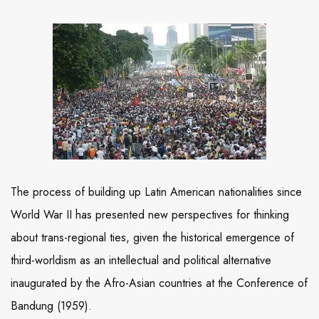
The process of building up Latin American nationalities since
World War II has presented new perspectives for thinking
about trans-regional ties, given the historical emergence of
third-worldism as an intellectual and political alternative
inaugurated by the Afro-Asian countries at the Conference of
Bandung (1959).