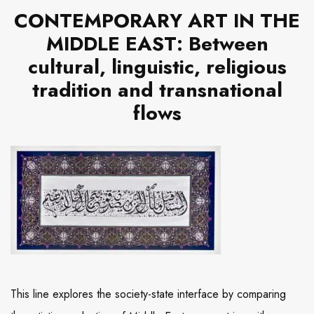
CONTEMPORARY ART IN THE
MIDDLE EAST: Between
cultural, linguistic, religious
tradition and transnational
flows
This line explores the society-state interface by comparing