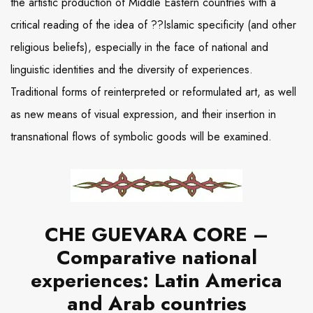
the artistic production of Middle Eastern countries with a
critical reading of the idea of ??Islamic specificity (and other
religious beliefs), especially in the face of national and
linguistic identities and the diversity of experiences.
Traditional forms of reinterpreted or reformulated art, as well
as new means of visual expression, and their insertion in
transnational flows of symbolic goods will be examined.
CHE GUEVARA CORE –
Comparative national
experiences: Latin America
and Arab countries