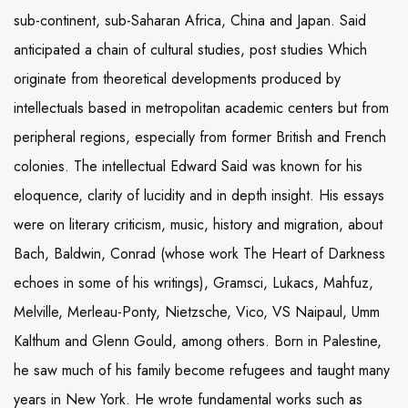
sub-continent, sub-Saharan Africa, China and Japan. Said
anticipated a chain of cultural studies, post studies Which
originate from theoretical developments produced by
intellectuals based in metropolitan academic centers but from
peripheral regions, especially from former British and French
colonies. The intellectual Edward Said was known for his
eloquence, clarity of lucidity and in depth insight. His essays
were on literary criticism, music, history and migration, about
Bach, Baldwin, Conrad (whose work The Heart of Darkness
echoes in some of his writings), Gramsci, Lukacs, Mahfuz,
Melville, Merleau-Ponty, Nietzsche, Vico, VS Naipaul, Umm
Kalthum and Glenn Gould, among others. Born in Palestine,
he saw much of his family become refugees and taught many
years in New York. He wrote fundamental works such as