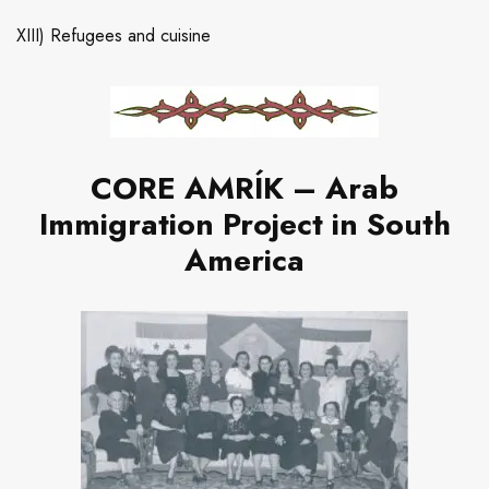
XIII) Refugees and cuisine
CORE AMRÍK – Arab
Immigration Project in South
America