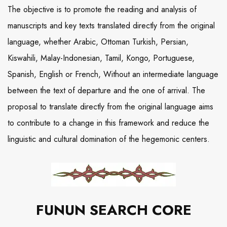
The objective is to promote the reading and analysis of
manuscripts and key texts translated directly from the original
language, whether Arabic, Ottoman Turkish, Persian,
Kiswahili, Malay-Indonesian, Tamil, Kongo, Portuguese,
Spanish, English or French, Without an intermediate language
between the text of departure and the one of arrival. The
proposal to translate directly from the original language aims
to contribute to a change in this framework and reduce the
linguistic and cultural domination of the hegemonic centers.
FUNUN SEARCH CORE