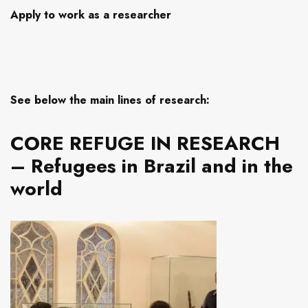
Apply to work as a researcher
See below the main lines of research:
CORE REFUGE IN RESEARCH
– Refugees in Brazil and in the
world