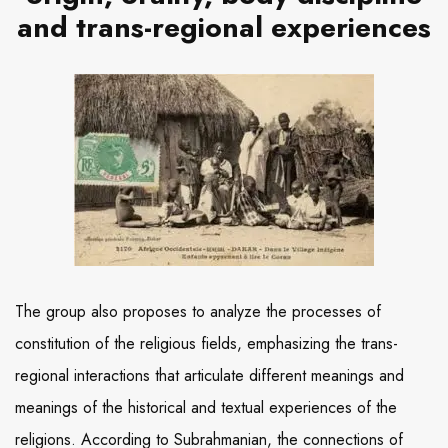
and trans-regional experiences
The group also proposes to analyze the processes of
constitution of the religious fields, emphasizing the trans-
regional interactions that articulate different meanings and
meanings of the historical and textual experiences of the
religions. According to Subrahmanian, the connections of