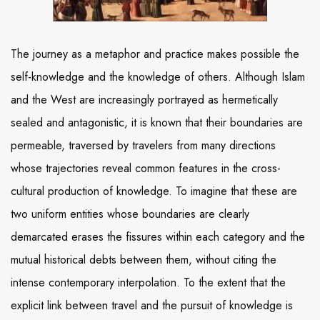
The journey as a metaphor and practice makes possible the
self-knowledge and the knowledge of others. Although Islam
and the West are increasingly portrayed as hermetically
sealed and antagonistic, it is known that their boundaries are
permeable, traversed by travelers from many directions
whose trajectories reveal common features in the cross-
cultural production of knowledge. To imagine that these are
two uniform entities whose boundaries are clearly
demarcated erases the fissures within each category and the
mutual historical debts between them, without citing the
intense contemporary interpolation. To the extent that the
explicit link between travel and the pursuit of knowledge is