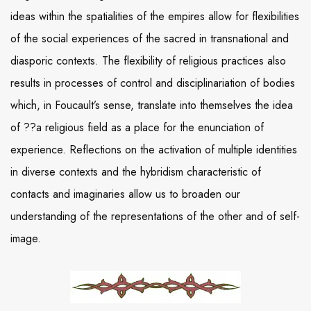
ideas within the spatialities of the empires allow for flexibilities
of the social experiences of the sacred in transnational and
diasporic contexts. The flexibility of religious practices also
results in processes of control and disciplinariation of bodies
which, in Foucault’s sense, translate into themselves the idea
of ??a religious field as a place for the enunciation of
experience. Reflections on the activation of multiple identities
in diverse contexts and the hybridism characteristic of
contacts and imaginaries allow us to broaden our
understanding of the representations of the other and of self-
image.