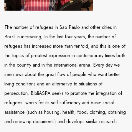
The number of refugees in São Paulo and other cities in
Brazil is increasing; In the last four years, the number of
refugees has increased more than tenfold, and this is one of
the topics of greatest expression in contemporary times both
in the country and in the international arena. Every day we
see news about the great flow of people who want better
living conditions and an alternative to situations of
persecution. BibliASPA seeks to promote the integration of
refugees, works for its self-sufficiency and basic social
assistance (such as housing, health, food, clothing, obtaining
and renewing documents) and develops similar research.