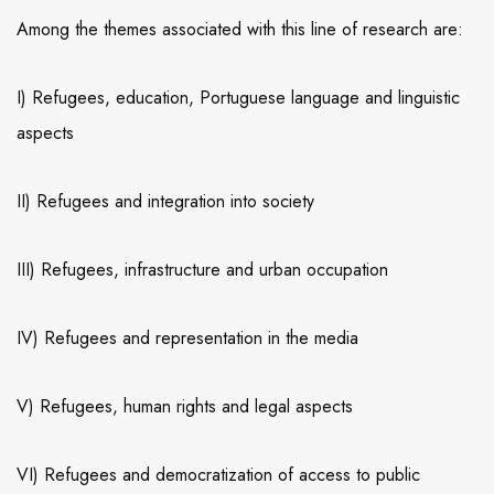
Among the themes associated with this line of research are:
I) Refugees, education, Portuguese language and linguistic
aspects
II) Refugees and integration into society
III) Refugees, infrastructure and urban occupation
IV) Refugees and representation in the media
V) Refugees, human rights and legal aspects
VI) Refugees and democratization of access to public