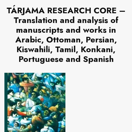
TÁRJAMA RESEARCH CORE –
Translation and analysis of
manuscripts and works in
Arabic, Ottoman, Persian,
Kiswahili, Tamil, Konkani,
Portuguese and Spanish