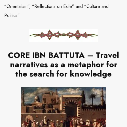
“Orientalism”, “Reflections on Exile” and “Culture and
Politics”.
CORE IBN BATTUTA – Travel
narratives as a metaphor for
the search for knowledge