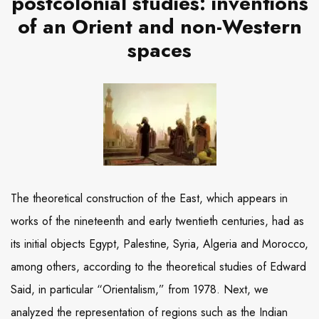
postcolonial studies: inventions
of an Orient and non-Western
spaces
The theoretical construction of the East, which appears in
works of the nineteenth and early twentieth centuries, had as
its initial objects Egypt, Palestine, Syria, Algeria and Morocco,
among others, according to the theoretical studies of Edward
Said, in particular “Orientalism,” from 1978. Next, we
analyzed the representation of regions such as the Indian