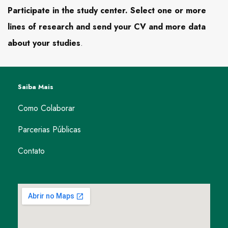
Participate in the study center. Select one or more
lines of research and send your CV and more data
about your studies
.
Saiba Mais
Como Colaborar
Parcerias Públicas
Contato