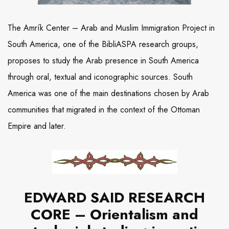
The Amrík Center – Arab and Muslim Immigration Project in
South America, one of the BibliASPA research groups,
proposes to study the Arab presence in South America
through oral, textual and iconographic sources. South
America was one of the main destinations chosen by Arab
communities that migrated in the context of the Ottoman
Empire and later.
EDWARD SAID RESEARCH
CORE – Orientalism and