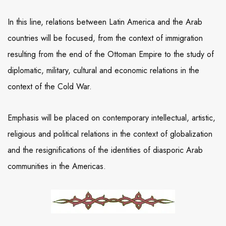
In this line, relations between Latin America and the Arab
countries will be focused, from the context of immigration
resulting from the end of the Ottoman Empire to the study of
diplomatic, military, cultural and economic relations in the
context of the Cold War.
Emphasis will be placed on contemporary intellectual, artistic,
religious and political relations in the context of globalization
and the resignifications of the identities of diasporic Arab
communities in the Americas.