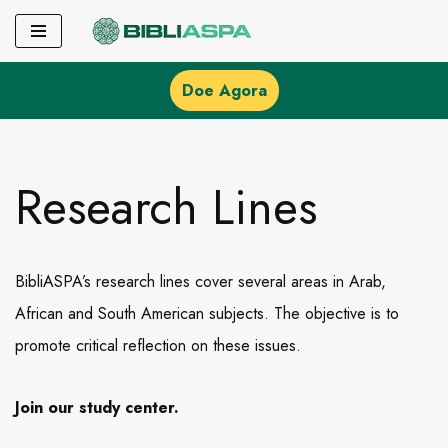
Pular
para
Doe Agora
o
conteúdo
Research Lines
BibliASPA’s research lines cover several areas in Arab,
African and South American subjects. The objective is to
promote critical reflection on these issues.
Join our study center.