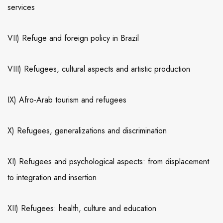
services
VII) Refuge and foreign policy in Brazil
VIII) Refugees, cultural aspects and artistic production
IX) Afro-Arab tourism and refugees
X) Refugees, generalizations and discrimination
XI) Refugees and psychological aspects: from displacement
to integration and insertion
XII) Refugees: health, culture and education