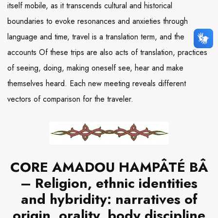
itself mobile, as it transcends cultural and historical
boundaries to evoke resonances and anxieties through
language and time, travel is a translation term, and the
accounts Of these trips are also acts of translation, practices
of seeing, doing, making oneself see, hear and make
themselves heard. Each new meeting reveals different
vectors of comparison for the traveler.
CORE AMADOU HAMPÂTÉ BÂ
– Religion, ethnic identities
and hybridity: narratives of
origin, orality, body discipline