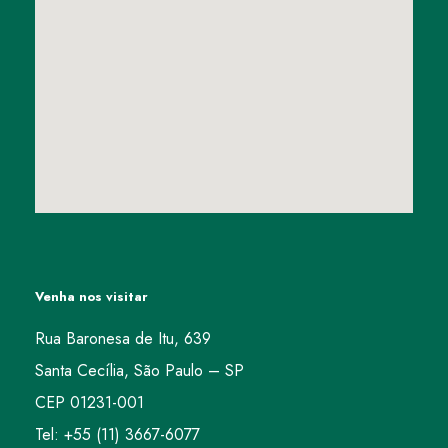
Venha nos visitar
Rua Baronesa de Itu, 639
Santa Cecília, São Paulo – SP
CEP 01231-001
Tel: +55 (11) 3667-6077