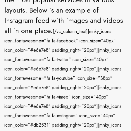
layouts. Below is an example of
Instagram feed with images and videos
all in one place.
[/vc_column_text][mnky_icons
icon_fontawesome=”fa fa-facebook” icon_size=”40px”
icon_color=”#e6e7e8″ padding_right=”20px”][mnky_icons
icon_fontawesome=”fa fa-twitter” icon_size=”40px”
icon_color=”#e6e7e8″ padding_right=”20px”][mnky_icons
icon_fontawesome=”fa fa-youtube” icon_size=”38px”
icon_color=”#e6e7e8″ padding_right=”20px”][mnky_icons
icon_fontawesome=”fa fa-vimeo” icon_size=”40px”
icon_color=”#e6e7e8″ padding_right=”20px”][mnky_icons
icon_fontawesome=”fa fa-instagram” icon_size=”40px”
icon_color=”#db2531″ padding_right=”20px”][mnky_icons