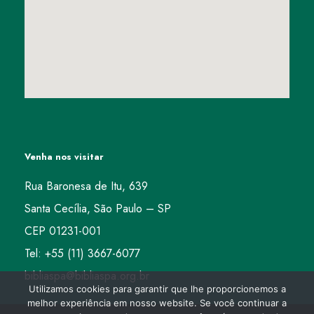
Venha nos visitar
Rua Baronesa de Itu, 639
Santa Cecília, São Paulo – SP
CEP 01231-001
Tel: +55 (11) 3667-6077
bibliaspa@bibliaspa.org.br
Utilizamos cookies para garantir que lhe proporcionemos a
melhor experiência em nosso website. Se você continuar a