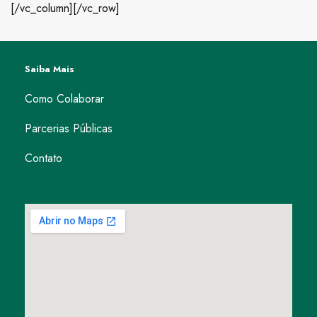
[/vc_column][/vc_row]
Saiba Mais
Como Colaborar
Parcerias Públicas
Contato