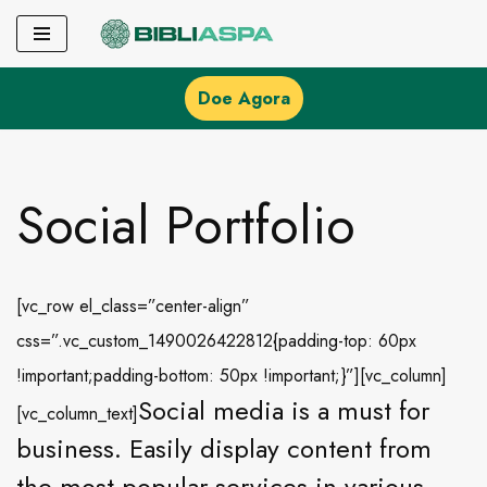
Pular
para
Doe Agora
o
conteúdo
Social Portfolio
[vc_row el_class=”center-align”
css=”.vc_custom_1490026422812{padding-top: 60px
!important;padding-bottom: 50px !important;}”][vc_column]
Social media is a must for
[vc_column_text]
business. Easily display content from
the most popular services in various