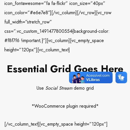
icon_fontawesome=”fa fa-flickr” icon_size=”40px”
icon_color=”#e6e7e8″][/vc_column][/vc_row][vc_row
full_width=”stretch_row”
css=”.vc_custom_1491477800554{background-color:
#f8f7f6 !important;}”][vc_column][vc_empty_space
height=”120px”][vc_column_text]
Essential Grid Goes Here
Use
Social Stream
demo grid
*WooCommerce plugin required*
[/vc_column_text][vc_empty_space height=”120px”]