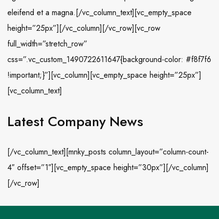
eleifend et a magna.[/vc_column_text][vc_empty_space
height=”25px”][/vc_column][/vc_row][vc_row
full_width=”stretch_row”
css=”.vc_custom_1490722611647{background-color: #f8f7f6
!important;}”][vc_column][vc_empty_space height=”25px”]
[vc_column_text]
Latest Company News
[/vc_column_text][mnky_posts column_layout=”column-count-
4″ offset=”1″][vc_empty_space height=”30px”][/vc_column]
[/vc_row]