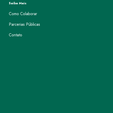
Saiba Mais
Como Colaborar
Parcerias Públicas
Contato