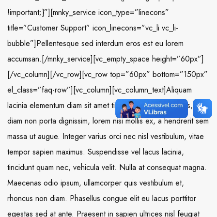
!important;}”][mnky_service icon_type=”linecons”
title=”Customer Support” icon_linecons=”vc_li vc_li-
bubble”]Pellentesque sed interdum eros est eu lorem
accumsan.[/mnky_service][vc_empty_space height=”60px”]
[/vc_column][/vc_row][vc_row top=”60px” bottom=”150px”
el_class=”faq-row”][vc_column][vc_column_text]Aliquam
lacinia elementum diam sit amet tincidunt. Aliquam iaculis,
diam non porta dignissim, lorem nisi mollis ex, a hendrerit sem
massa ut augue. Integer varius orci nec nisl vestibulum, vitae
tempor sapien maximus. Suspendisse vel lacus lacinia,
tincidunt quam nec, vehicula velit. Nulla at consequat magna.
Maecenas odio ipsum, ullamcorper quis vestibulum et,
rhoncus non diam. Phasellus congue elit eu lacus porttitor
egestas sed at ante. Praesent in sapien ultrices nisl feugiat