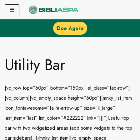
Pular
para
Doe Agora
o
conteúdo
Utility Bar
[vc_row top=”60px” bottom=”150px” el_class=”faq-row”]
[vc_column][vc_empty_space height=”60px”][mnky_list_item
icon_fontawesome=”fa fa-arrow-up” size=”li_large”
last_item=”last” list_color=”#222222″ link=”|||”]Useful top
bar with two widgetized areas (add some widgets to the top
bar sidebars). [/mnky_list_item][vc_empty_space