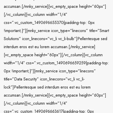
accumsan.[/mnky_service][vc_empty_space height=”60px”]
[/vc_column][vc_column width=”1/4″
css=”.vc_custom_1490696655370{padding-top: 0px
!important;}”][mnky_service icon_type=”linecons” title=”Smart
Solutions” icon_linecons=”vc_li vc_li-bulb”]Pellentesque sed
interdum eros est eu lorem accumsan.[/mnky_service]
[vc_empty_space height=”60px”][/vc_column][vc_column
width=”1/4″ css=”.vc_custom_1490696659259{padding-top:
0px !important;}”][mnky_service icon_type=”linecons”
title=”Data Security” icon_linecons=”vc_li vc_li-
lock”]Pellentesque sed interdum eros est eu lorem
accumsan.[/mnky_service][vc_empty_space height=”60px”]
[/vc_column][vc_column width=”1/4″
css=”.vc_custom_1490696663617{padding-top: 0px