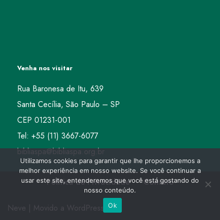
Venha nos visitar
Rua Baronesa de Itu, 639
Santa Cecília, São Paulo – SP
CEP 01231-001
Tel: +55 (11) 3667-6077
bibliaspa@bibliaspa.org.br
Utilizamos cookies para garantir que lhe proporcionemos a
melhor experiência em nosso website. Se você continuar a
usar este site, entenderemos que você está gostando do
Política de Privacidade
Contato
nosso conteúdo.
Ok
Neve
| Movido a
WordPress