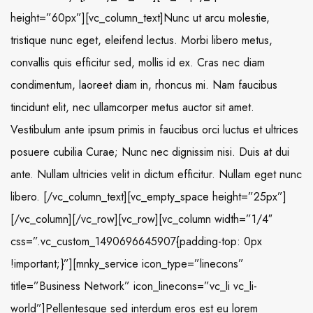
height=”60px”][vc_column_text]Nunc ut arcu molestie,
tristique nunc eget, eleifend lectus. Morbi libero metus,
convallis quis efficitur sed, mollis id ex. Cras nec diam
condimentum, laoreet diam in, rhoncus mi. Nam faucibus
tincidunt elit, nec ullamcorper metus auctor sit amet.
Vestibulum ante ipsum primis in faucibus orci luctus et ultrices
posuere cubilia Curae; Nunc nec dignissim nisi. Duis at dui
ante. Nullam ultricies velit in dictum efficitur. Nullam eget nunc
libero. [/vc_column_text][vc_empty_space height=”25px”]
[/vc_column][/vc_row][vc_row][vc_column width=”1/4″
css=”.vc_custom_1490696645907{padding-top: 0px
!important;}”][mnky_service icon_type=”linecons”
title=”Business Network” icon_linecons=”vc_li vc_li-
world”]Pellentesque sed interdum eros est eu lorem